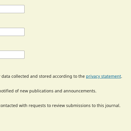
y data collected and stored according to the
privacy statement
.
e notified of new publications and announcements.
 contacted with requests to review submissions to this journal.