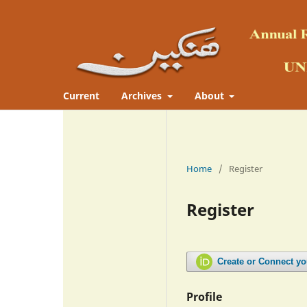
Current
Archives
About
Home
/
Register
Register
Create or Connect y
Profile