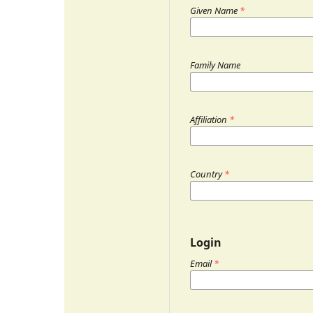
Given Name
*
Family Name
Affiliation
*
Country
*
Login
Email
*