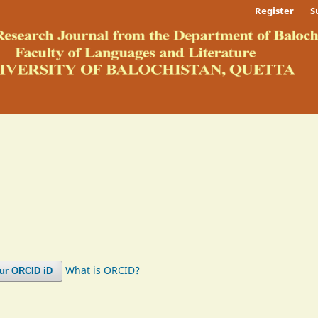
Register
S
What is ORCID?
our ORCID iD