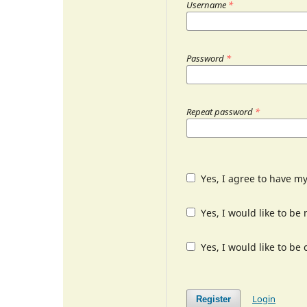
Username
*
Password
*
Repeat password
*
Yes, I agree to have m
Yes, I would like to b
Yes, I would like to be
Login
Register