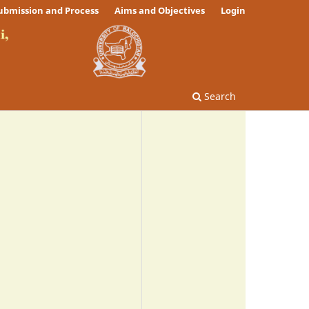
ubmission and Process
Aims and Objectives
Login
Search