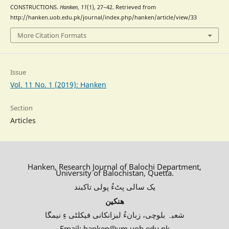
CONSTRUCTIONS.
Hanken
,
11
(1), 27–42. Retrieved from
http://hanken.uob.edu.pk/journal/index.php/hanken/article/view/33
More Citation Formats
Issue
Vol. 11 No. 1 (2019): Hanken
Section
Articles
Hanken, Research Journal of Balochi Department,
University of Balochistan, Quetta.
یک سالی پٹءُ پولی تاکبند
ھنکین
شعبہ بلوچی، زبانءُ لبزانکانی فیکلٹی ءِ نیمگا
Email: hanken@um.uob.edu.pk