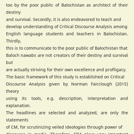
too by the poor public of Balochistan as architect of their
destiny
and survival. Secondly, it is also endeavored to teach and
develop understanding of Critical Discourse Analysis among
English language students and teachers in Balochistan.
Thirdly,
this is to communicate to the poor public of Balochistan that
Baloch nawabs are not creators of their destiny and survival
but
are actually striving for their own excellence and profligacy.
The basic framework of this study is established on Critical
Discourse Analysis given by Norman Fairclough (2015)
theory
using its tools, e.g. description, interpretation and
explanation.
The headlines are selected and analyzed, are only the
statements
of CM, for scrutinizing veiled ideologies through power of