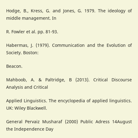
Hodge, B., Kress, G. and Jones, G. 1979. The ideology of
middle management. In
R. Fowler et al. pp. 81-93.
Habermas, J. (1979). Communication and the Evolution of
Society. Boston:
Beacon.
Mahboob, A. & Paltridge, B (2013). Critical Discourse
Analysis and Critical
Applied Linguistics. The encyclopedia of applied linguistics.
UK: Wiley Blackwell.
General Pervaiz Musharaf (2000) Public Adress 14August
the Independence Day