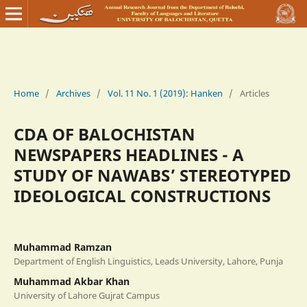
Home
/
Archives
/
Vol. 11 No. 1 (2019): Hanken
/
Articles
CDA OF BALOCHISTAN
NEWSPAPERS HEADLINES - A
STUDY OF NAWABS’ STEREOTYPED
IDEOLOGICAL CONSTRUCTIONS
Muhammad Ramzan
Department of English Linguistics, Leads University, Lahore, Punja
Muhammad Akbar Khan
University of Lahore Gujrat Campus