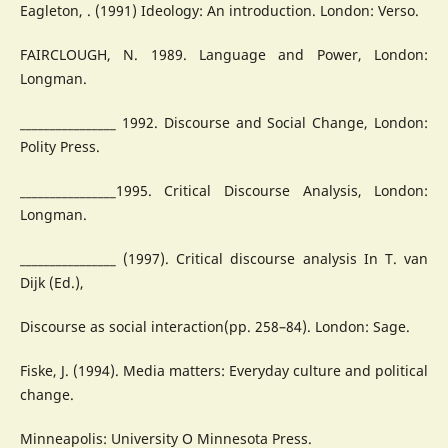
Eagleton, . (1991) Ideology: An introduction. London: Verso.
FAIRCLOUGH, N. 1989. Language and Power, London:
Longman.
________________ 1992. Discourse and Social Change, London:
Polity Press.
________________1995. Critical Discourse Analysis, London:
Longman.
________________ (1997). Critical discourse analysis In T. van
Dijk (Ed.),
Discourse as social interaction(pp. 258–84). London: Sage.
Fiske, J. (1994). Media matters: Everyday culture and political
change.
Minneapolis: University O Minnesota Press.