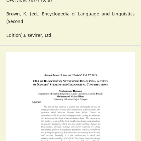
Brown, K. (ed.) Encyclopedia of Language and Linguistics
(Second
Edition).Elsevirer, Ltd.