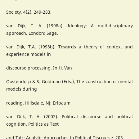
Society, 4(2), 249-283.
van Dijk, T. A. (1998a). Ideology: A multidisciplinary
approach. London: Sage.
van Dijk, T.A. (1998b). Towards a theory of context and
experience models in
discourse processing. In H. Van
Oostendorp & S. Goldman (Eds.), The construction of mental
models during
reading. Hillsdale, NJ: Erlbaum.
van Dijk, T. A. (2002). Political discourse and political
cognition. Politics as Text
and Talk: Analytic Approaches to Political Discourse, 203.