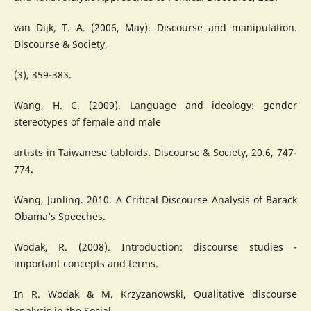
van Dijk, T. A. (2006, May). Discourse and manipulation.
Discourse & Society,
(3), 359-383.
Wang, H. C. (2009). Language and ideology: gender
stereotypes of female and male
artists in Taiwanese tabloids. Discourse & Society, 20.6, 747-
774.
Wang, Junling. 2010. A Critical Discourse Analysis of Barack
Obama’s Speeches.
Wodak, R. (2008). Introduction: discourse studies -
important concepts and terms.
In R. Wodak & M. Krzyzanowski, Qualitative discourse
analysis in the Social