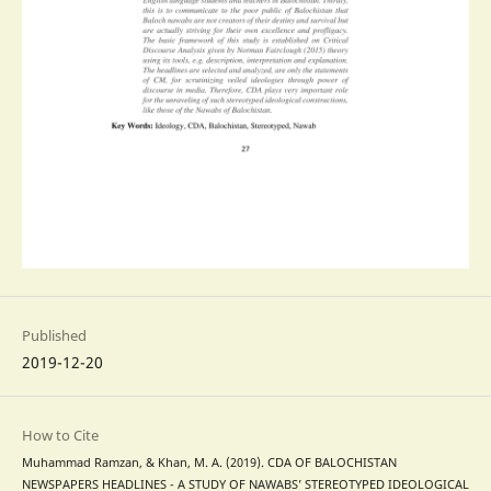
Published
2019-12-20
How to Cite
Muhammad Ramzan, & Khan, M. A. (2019). CDA OF BALOCHISTAN
NEWSPAPERS HEADLINES - A STUDY OF NAWABS’ STEREOTYPED IDEOLOGICAL