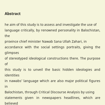
Abstract
he aim of this study is to assess and investigate the use of
language critically, by renowned personality in Balochistan,
the
province chief minister Nawab Sana Ullah Zahari, in
accordance with the social settings portraits, giving the
glimpses
of stereotyped ideological constructions there. The purpose
of
this study is to unveil the basic hidden ideologies and
identities
in nawabs’ language which are also major political figures
in
Balochistan, through Critical Discourse Analysis by using
statements given in newspapers headlines, which are
believed