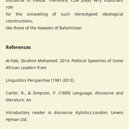
discourse in media. Therefore, CDA plays very important
role
for the unraveling of such stereotyped ideological
constructions,
like those of the Nawabs of Balochistan
References
Al-Faki, Ibrahim Mohamed. 2014. Political Speeches of Some
African Leaders from
Linguistics Perspective (1981-2013).
Carter, R., & Simpson, P. (1989) Language, discourse and
literature: An
introductory reader in discourse stylistics.London: Unwin
Hyman Ltd.