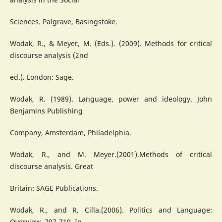
Sciences. Palgrave, Basingstoke.
Wodak, R., & Meyer, M. (Eds.). (2009). Methods for critical
discourse analysis (2nd
ed.). London: Sage.
Wodak, R. (1989). Language, power and ideology. John
Benjamins Publishing
Company, Amsterdam, Philadelphia.
Wodak, R., and M. Meyer.(2001).Methods of critical
discourse analysis. Great
Britain: SAGE Publications.
Wodak, R., and R. Cilla.(2006). Politics and Language:
Overview, 707-719. In