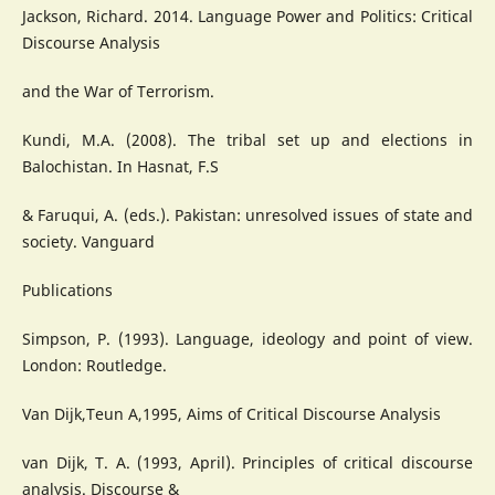
Jackson, Richard. 2014. Language Power and Politics: Critical
Discourse Analysis
and the War of Terrorism.
Kundi, M.A. (2008). The tribal set up and elections in
Balochistan. In Hasnat, F.S
& Faruqui, A. (eds.). Pakistan: unresolved issues of state and
society. Vanguard
Publications
Simpson, P. (1993). Language, ideology and point of view.
London: Routledge.
Van Dijk,Teun A,1995, Aims of Critical Discourse Analysis
van Dijk, T. A. (1993, April). Principles of critical discourse
analysis. Discourse &