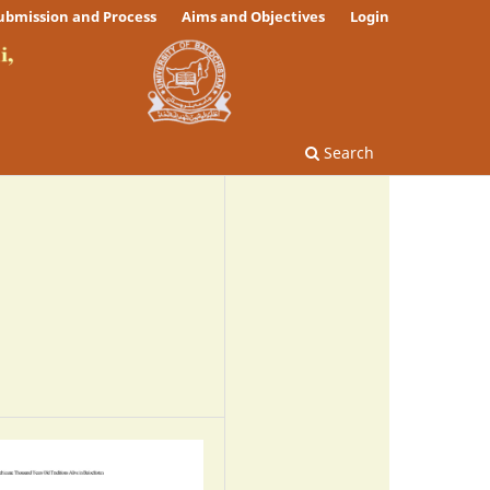
ubmission and Process
Aims and Objectives
Login
Search