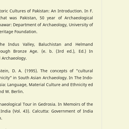
toric Cultures of Pakistan: An Introduction. In F.
 that was Pakistan, 50 year of Archaeological
hawar: Department of Archaeology, University of
eritage Foundation.
 The Indus Valley, Baluchistan and Helmand
hrough Bronze Age. (e. b. (3rd ed.), Ed.) In
d Archaeology.
stein, D. A. (1995). The concepts of "cultural
nicity" in South Asian Archaeology. In The Indo-
sia: Language, Material Culture and Ethnicity ed
nd W. Berlin.
chaeological Tour in Gedrosia. In Memoirs of the
India (Vol. 43). Calcutta: Government of India
h.