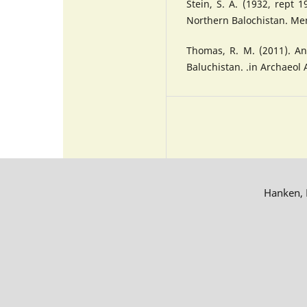
Stein, S. A. (1932, rept 
Northern Balochistan. Mem
Thomas, R. M. (2011). An
Baluchistan. .in Archaeol 
Hanken, R