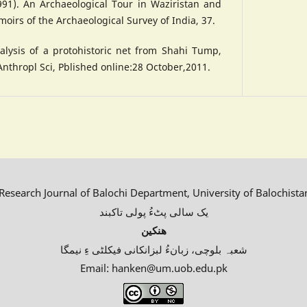
1991). An Archaeological Tour in Waziristan and
oirs of the Archaeological Survey of India, 37.
alysis of a protohistoric net from Shahi Tump,
Anthropl Sci, Pblished online:28 October,2011.
esearch Journal of Balochi Department, University of Balochista
یک سالی پٹءُ پولی تاکبند
ھنکین
شعبہ بلوچی، زبانءُ لبزانکانی فیکلٹی ءِ نیمگا
Email: hanken@um.uob.edu.pk