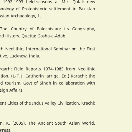
e 1992-1993 field-seasons at Miri Qalat: new
nology of Protohistoric settlement in Pakistan
Asian Archaeology, 1.
The Country of Balochistan: its Geography,
nd History. Quetta: Gosha-e-Adab.
rh Neolithic. International Seminar on the First
tive. Lucknow, India.
hrgarh: Field Reports 1974-1985 from Neolithic
tion. (J.-F. J. Cattherin Jarrige, Ed.) Karachi: the
d tourism, Govt of Sindh in collaboration with
eign Affairs.
ent Cities of the Indus Valley Civilization. Krachi:
on, K. (2005). The Ancient South Asian World.
Press.