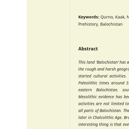
Keywords:
Qurno, Kaak, N
Prehistory, Balochistan
Abstract
This land ‘Balochistan’ has 
the rough and harsh geogra
started cultural activities.
Paleolithic times around 3
eastern Balochistan, so
Mesolithic evidence has be
activities are not limited 
all parts of Balochistan. Th
later in Chalcolithic Age, B
interesting thing is that ev