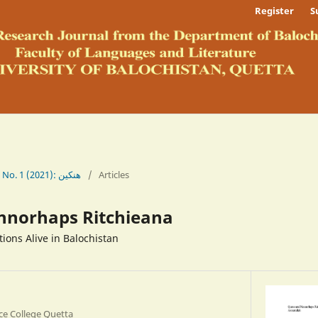
Register
S
Vol. 13 No. 1 (2021): ھنکین
/
Articles
nnorhaps Ritchieana
ions Alive in Balochistan
ce College Quetta