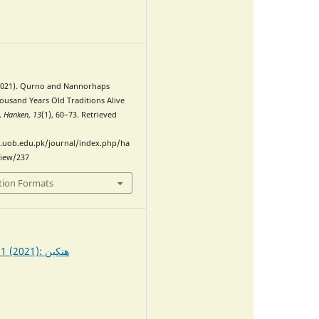
0
(2021). Qurno and Nannorhaps
housand Years Old Traditions Alive
.
Hanken
,
13
(1), 60–73. Retrieved
.uob.edu.pk/journal/index.php/ha
view/237
tion Formats
Vol. 13 No. 1 (2021): ھنکین