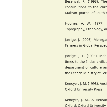
Besenval, R. (1993). Th
contributions to the chro
Makran. Journal of South 
Hughes, A. W. (1977). 
Topography, Ethnology, a
Jarrige, J. (2006). Mehrga
Farmers in Global Perspec
Jarrige, J. F. (1995). Me
times to the Indus civiliza
department of culture an
the Fechch Ministry of For
Kenoyer, J. M. (1998). Anci
Oxford University Press.
Kenoyer, J. M., & Heust
Oxford: Oxford University 