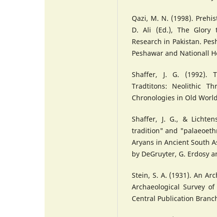
Qazi, M. N. (1998). Prehis
D. Ali (Ed.), The Glory
Research in Pakistan. Pes
Peshawar and Nationall H
Shaffer, J. G. (1992).
Tradtitons: Neolithic T
Chronologies in Old Worl
Shaffer, J. G., & Lichten
tradition" and "palaeoeth
Aryans in Ancient South A
by DeGruyter, G. Erdosy a
Stein, S. A. (1931). An Ar
Archaeological Survey of 
Central Publication Branc