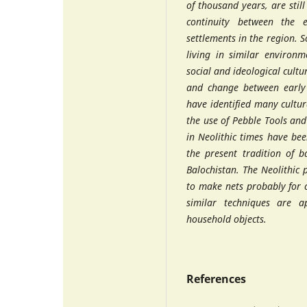
of thousand years, are still
continuity between the ea
settlements in the region. 
living in similar environme
social and ideological cultu
and change between early 
have identified many cultur
the use of Pebble Tools an
in Neolithic times have be
the present tradition of 
Balochistan. The Neolithic
to make nets probably for 
similar techniques are 
household objects.
References