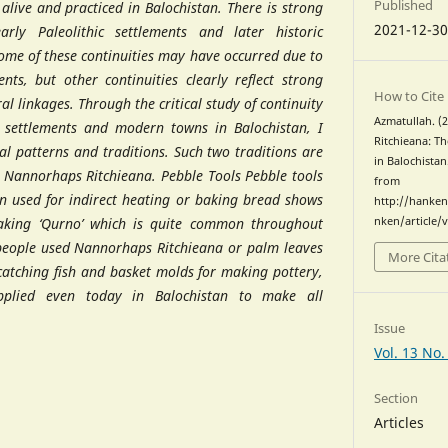
Published
 alive and practiced in Balochistan. There is strong
2021-12-3
rly Paleolithic settlements and later historic
Some of these continuities may have occurred due to
nts, but other continuities clearly reflect strong
How to Cite
ral linkages. Through the critical study of continuity
Azmatullah. 
settlements and modern towns in Balochistan, I
Ritchieana: T
al patterns and traditions. Such two traditions are
in Balochistan
d Nannorhaps Ritchieana. Pebble Tools Pebble tools
from
en used for indirect heating or baking bread shows
http://hanken
baking ‘Qurno’ which is quite common throughout
nken/article/
 people used Nannorhaps Ritchieana or palm leaves
More Cita
catching fish and basket molds for making pottery,
applied even today in Balochistan to make all
Issue
Section
Articles