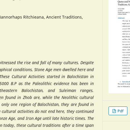
annorhaps Ritchieana, Ancient Traditions,
witnessed the rise and fall of many cultures. Despite
phical conditions, Stone Age men dwelled here and
 These Cultural Activities started in Balochistan in
5000 B.P as the Paleolithic evidence has been in
utheastern Balochistan, and Suleiman ranges.
en found in Zhob are, while the Neolithic cultural
to only one region of Balochistan, they are found in
Pdf
e cultural activities do not end here, they continued
ronze Age, and Iron Age until late historic times. The
en today, these cultural traditions after a time span