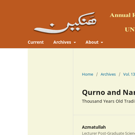
Current
Archives
About
Home
/
Archives
/
Qurno and Na
Thousand Years Old Tradit
Azmatullah
Lecturer Post-Graduate Scien