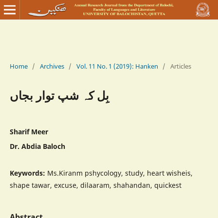
Home
/
Archives
/
Vol. 11 No. 1 (2019): Hanken
/
Articles
بِل کہ شپ توار بجاں
Sharif Meer
Dr. Abdia Baloch
Keywords:
Ms.Kiranm pshycology, study, heart wisheis,
shape tawar, excuse, dilaaram, shahandan, quickest
Abstract