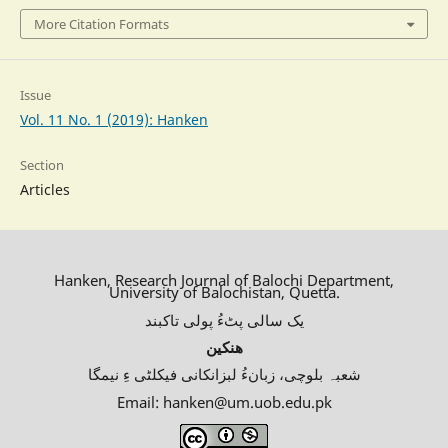
More Citation Formats
Issue
Vol. 11 No. 1 (2019): Hanken
Section
Articles
Hanken, Research Journal of Balochi Department,
University of Balochistan, Quetta.
یک سالی پٹءُ پولی تاکبند
ھنکین
شعبہ بلوچی، زبانءُ لبزانکانی فیکلٹی ءِ نیمگا
Email: hanken@um.uob.edu.pk