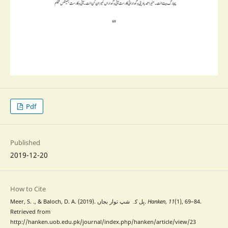
Pdf
Published
2019-12-20
How to Cite
Meer, S. ., & Baloch, D. A. (2019). بِل کہ شپ توار بجاں.
Hanken
,
11
(1), 69–84.
Retrieved from
http://hanken.uob.edu.pk/journal/index.php/hanken/article/view/23