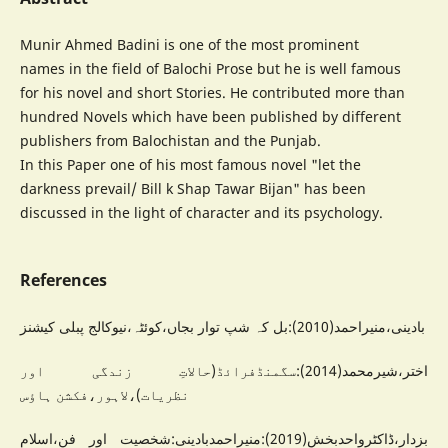
Munir Ahmed Badini is one of the most prominent
names in the field of Balochi Prose but he is well famous
for his novel and short Stories. He contributed more than
hundred Novels which have been published by different
publishers from Balochistan and the Punjab.
In this Paper one of his most famous novel "let the
darkness prevail/ Bill k Shap Tawar Bijan" has been
discussed in the light of character and its psychology.
References
بادینی،منیراحمد(2010):بل کہ شپ توار بجاں،کوئٹہ،نیوکالج پبلی کیشنز
اختر،شیرمحمد(2014):سگمنڈفرائڈ(حالاتِ زندگی اور
نظریات)،لاہور،فکشن ہاؤس
بزدار،ڈاکٹرواحدبخش(2019):منیراحمدبادینی:شخصیت اور فن،اسلام