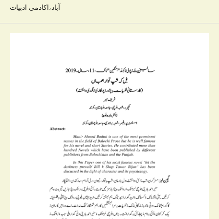
آباد،اکادمی ادبیات