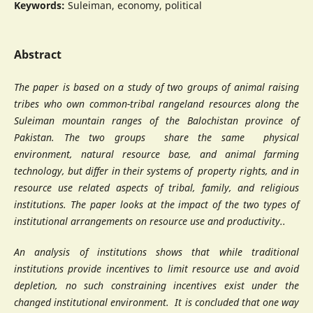
Keywords:
Suleiman, economy, political
Abstract
The paper is based on a study of two groups of animal raising
tribes who own common-tribal rangeland resources along the
Suleiman mountain ranges of the Balochistan province of
Pakistan. The two groups share the same physical
environment, natural resource base, and animal farming
technology, but differ in their systems of property rights, and in
resource use related aspects of tribal, family, and religious
institutions. The paper looks at the impact of the two types of
institutional arrangements on resource use and productivity..
An analysis of institutions shows that while traditional
institutions provide incentives to limit resource use and avoid
depletion, no such constraining incentives exist under the
changed institutional environment. It is concluded that one way