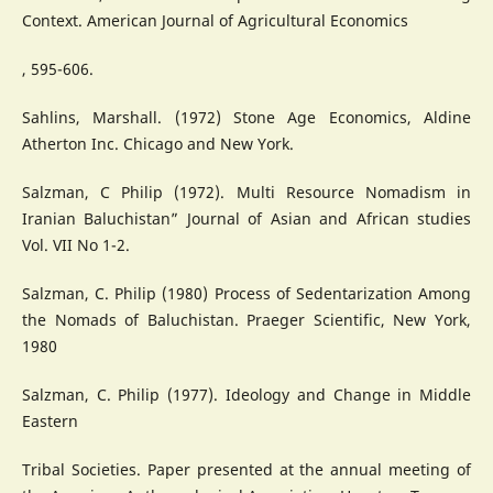
Context. American Journal of Agricultural Economics
, 595-606.
Sahlins, Marshall. (1972) Stone Age Economics, Aldine
Atherton Inc. Chicago and New York.
Salzman, C Philip (1972). Multi Resource Nomadism in
Iranian Baluchistan” Journal of Asian and African studies
Vol. VII No 1-2.
Salzman, C. Philip (1980) Process of Sedentarization Among
the Nomads of Baluchistan. Praeger Scientific, New York,
1980
Salzman, C. Philip (1977). Ideology and Change in Middle
Eastern
Tribal Societies. Paper presented at the annual meeting of