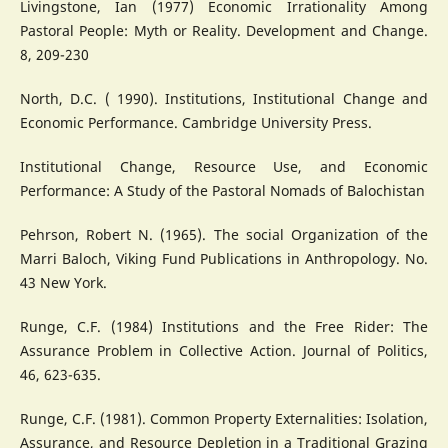
Livingstone, Ian (1977) Economic Irrationality Among
Pastoral People: Myth or Reality. Development and Change.
8, 209-230
North, D.C. ( 1990). Institutions, Institutional Change and
Economic Performance. Cambridge University Press.
Institutional Change, Resource Use, and Economic
Performance: A Study of the Pastoral Nomads of Balochistan
Pehrson, Robert N. (1965). The social Organization of the
Marri Baloch, Viking Fund Publications in Anthropology. No.
43 New York.
Runge, C.F. (1984) Institutions and the Free Rider: The
Assurance Problem in Collective Action. Journal of Politics,
46, 623-635.
Runge, C.F. (1981). Common Property Externalities: Isolation,
Assurance, and Resource Depletion in a Traditional Grazing