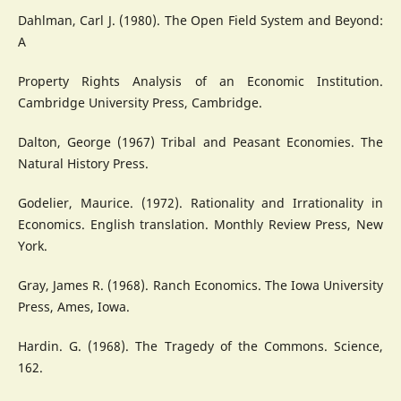
Dahlman, Carl J. (1980). The Open Field System and Beyond:
A
Property Rights Analysis of an Economic Institution.
Cambridge University Press, Cambridge.
Dalton, George (1967) Tribal and Peasant Economies. The
Natural History Press.
Godelier, Maurice. (1972). Rationality and Irrationality in
Economics. English translation. Monthly Review Press, New
York.
Gray, James R. (1968). Ranch Economics. The Iowa University
Press, Ames, Iowa.
Hardin. G. (1968). The Tragedy of the Commons. Science,
162.