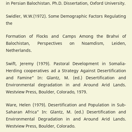
in Persian Balochistan. Ph.D. Dissertation, Oxford University.
Swidler, W.W.(1972). Some Demographic Factors Regulating
the
Formation of Flocks and Camps Among the Brahvi of
Balochistan, Perspectives on Noamdism, Leiden,
Netherlands.
Swift, Jeremy (1979). Pastoral Development in Somalia-
Herding cooperatives ad a Strategy Against Desertification
and Famine” In: Glantz, M. (ed.) Desertification and
Environmental degradation in and Around Arid Lands.
Westview Press, Boulder, Colorado, 1979.
Ware, Helen (1979). Desertification and Population in Sub-
Saharan Africa” In: Glantz, M. (ed.) Desertification and
Environmental Degradation in and Around Arid Lands.
Westview Press, Boulder, Colorado.