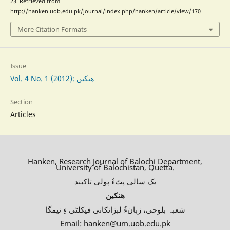
23. Retrieved from
http://hanken.uob.edu.pk/journal/index.php/hanken/article/view/170
More Citation Formats
Issue
Vol. 4 No. 1 (2012): ھنکین
Section
Articles
Hanken, Research Journal of Balochi Department,
University of Balochistan, Quetta.
یک سالی پٹءُ پولی تاکبند
ھنکین
شعبہ بلوچی، زبانءُ لبزانکانی فیکلٹی ءِ نیمگا
Email: hanken@um.uob.edu.pk