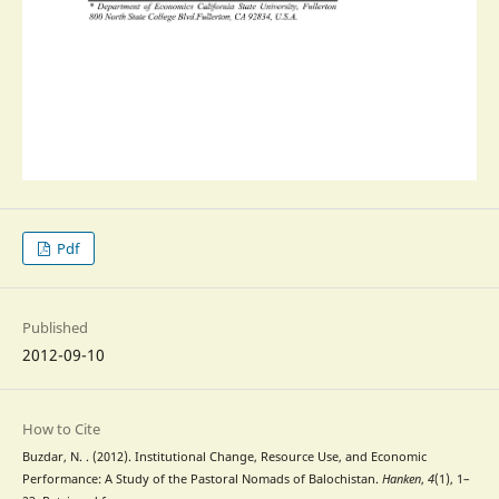
Pdf
Published
2012-09-10
How to Cite
Buzdar, N. . (2012). Institutional Change, Resource Use, and Economic
Performance: A Study of the Pastoral Nomads of Balochistan.
Hanken
,
4
(1), 1–