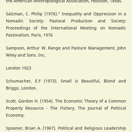
the American Anthropological Association, Houston, Texas.
Salzman, C. Philip (1976).“ Inequality and Oppression in a
Nomadic Society: Pastoral Production and Society:
Proceedings of the International Meeting on Nomadic
Pastoralism, Paris, 1976
Sampson, Arthur W. Range and Pasture Management, John
Wiley and Sons. Inc.
London 1923
Schumacher, E.F (1973). Small is Beautiful, Blond and
Briggs, London.
Scott, Gordon H. (1954). The Economic Theory of a Common
Property Resource - The Fishery. The Journal of Political
Economy.
Spooner, Brian A. (1967). Political and Religious Leadership