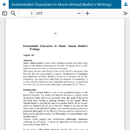
Existentialist Characters in Munir Ahmad Badini’s Writings