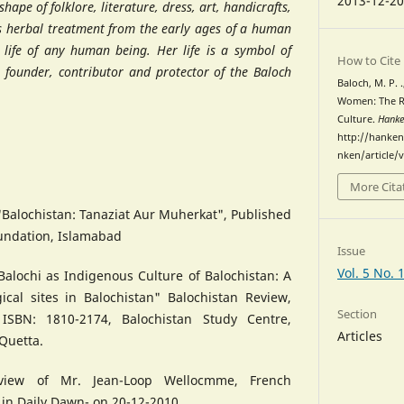
2013-12-2
hape of folklore, literature, dress, art, handicrafts,
us herbal treatment from the early ages of a human
e life of any human being. Her life is a symbol of
How to Cite
l founder, contributor and protector of the Baloch
Baloch, M. P. 
Women: The Re
Culture.
Hank
http://hanken
nken/article/
More Cita
 "Balochistan: Tanaziat Aur Muherkat", Published
undation, Islamabad
Issue
 Balochi as Indigenous Culture of Balochistan: A
ical sites in Balochistan" Balochistan Review,
Section
ISBN: 1810-2174, Balochistan Study Centre,
Articles
 Quetta.
rview of Mr. Jean-Loop Wellocmme, French
 in Daily Dawn- on 20-12-2010.