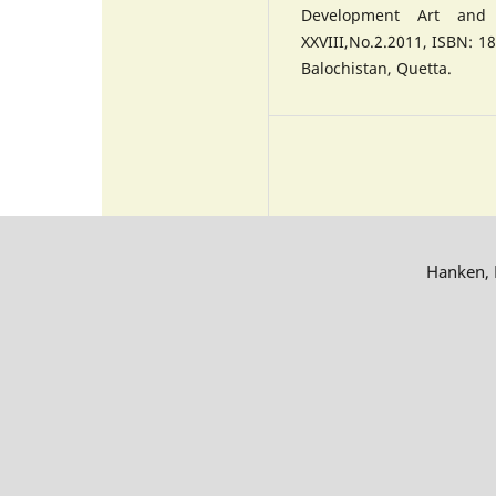
Development Art and A
XXVIII,No.2.2011, ISBN: 18
Balochistan, Quetta.
Hanken, R