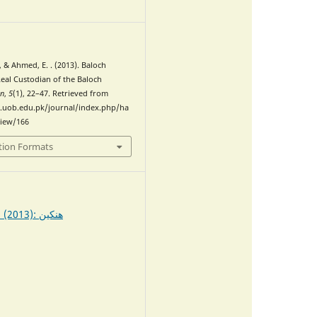
0
., & Ahmed, E. . (2013). Baloch
al Custodian of the Baloch
en
,
5
(1), 22–47. Retrieved from
.uob.edu.pk/journal/index.php/ha
view/166
tion Formats
Vol. 5 No. 1 (2013): ھنکین