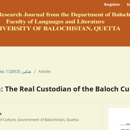
Register
S
Vol. 5 No. 1 (2013): ھنکین
/
Articles
 The Real Custodian of the Baloch Cu
h
of Culture, Government of Balochistan, Quetta