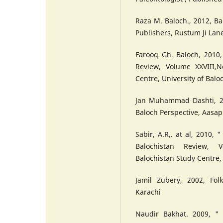
Raza M. Baloch., 2012, B
Publishers, Rustum Ji Lan
Farooq Gh. Baloch, 2010, 
Review, Volume XXVIII,N
Centre, University of Balo
Jan Muhammad Dashti, 20
Baloch Perspective, Aasap
Sabir, A.R,. at al, 2010, 
Balochistan Review, V
Balochistan Study Centre, 
Jamil Zubery, 2002, Fol
Karachi
Naudir Bakhat. 2009, " 