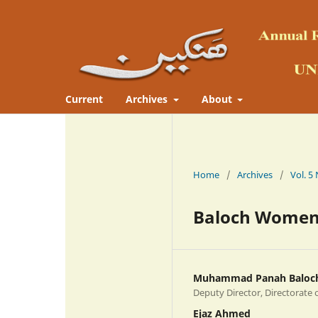
Current
Archives
About
Home
/
Archives
/
Baloch Women:
Muhammad Panah Baloc
Deputy Director, Directorate 
Ejaz Ahmed