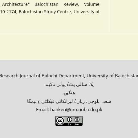
rchitecture" Balochistan Review, Volume
10-2174, Balochistan Study Centre, University of
esearch Journal of Balochi Department, University of Balochista
یک سالی پٹءُ پولی تاکبند
ھنکین
شعبہ بلوچی، زبانءُ لبزانکانی فیکلٹی ءِ نیمگا
Email: hanken@um.uob.edu.pk