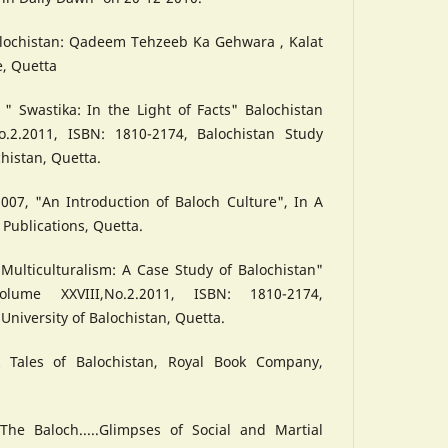
alochistan: Qadeem Tehzeeb Ka Gehwara , Kalat
e, Quetta
" Swastika: In the Light of Facts" Balochistan
o.2.2011, ISBN: 1810-2174, Balochistan Study
chistan, Quetta.
07, "An Introduction of Baloch Culture", In A
 Publications, Quetta.
" Multiculturalism: A Case Study of Balochistan"
olume XXVIII,No.2.2011, ISBN: 1810-2174,
University of Balochistan, Quetta.
k Tales of Balochistan, Royal Book Company,
The Baloch.....Glimpses of Social and Martial