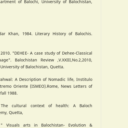
artment of Balochi, University of Balochistan,
h
r Khan, 1984. Literary History of Balochis.
 2010. "DEHEE- A case study of Dehee-Classical
age". Balochistan Review ,V.XXIII,No.2,2010,
University of Balochistan, Quetta.
ahwal: A Description of Nomadic life, Institulo
stremo Oriente (ISMEO).Rome, News Letters of
fall 1988.
 The cultural context of health: A Baloch
emy, Quetta,
 Visuals arts in Balochistan- Evolution &