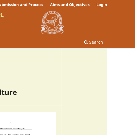
ubmission and Process
Aims and Objectives
Login
Search
lture