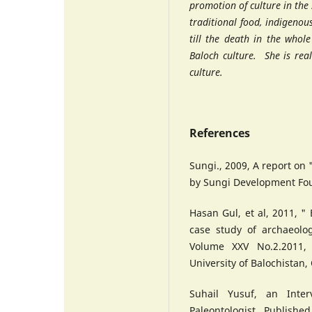
promotion of culture in the s
traditional food, indigeno
till the death in the whol
Baloch culture. She is rea
culture.
References
Sungi., 2009, A report on
by Sungi Development Fo
Hasan Gul, et al, 2011, "
case study of archaeolog
Volume XXV No.2.2011, 
University of Balochistan,
Suhail Yusuf, an Inte
Paleontologist , Published