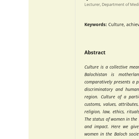
Lecturer, Department of Med
Keywords:
Culture, achie
Abstract
Culture is a collective mea
Balochistan is motherla
comparatively presents a p
discriminatory and human 
region. Culture of a parti
customs, values, attributes
religion, law, ethics, ritua
The status of women in the 
and impact. Here we give 
women in the Baloch societ