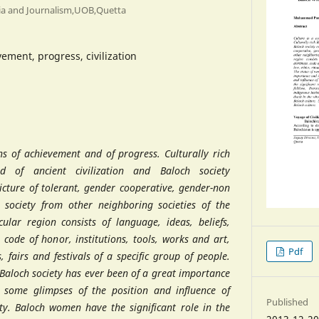
ia and Journalism,UOB,Quetta
vement, progress, civilization
ns of achievement and of progress. Culturally rich
nd of ancient civilization and Baloch society
icture of tolerant, gender cooperative, gender-non
society from other neighboring societies of the
cular region consists of language, ideas, beliefs,
, code of honor, institutions, tools, works and art,
Pdf
ls, fairs and festivals of a specific group of people.
Baloch society has ever been of a great importance
some glimpses of the position and influence of
Published
y. Baloch women have the significant role in the