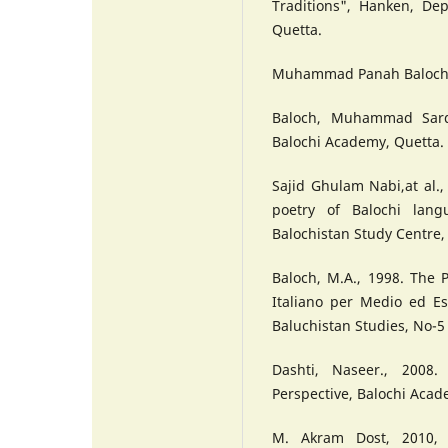
Traditions", Hanken, Dep
Quetta.
Muhammad Panah Baloc
Baloch, Muhammad Sarda
Balochi Academy, Quetta.
Sajid Ghulam Nabi,at al.,
poetry of Balochi langu
Balochistan Study Centre, 
Baloch, M.A., 1998. The P
Italiano per Medio ed E
Baluchistan Studies, No-5 
Dashti, Naseer., 2008.
Perspective, Balochi Acad
M. Akram Dost, 2010, "