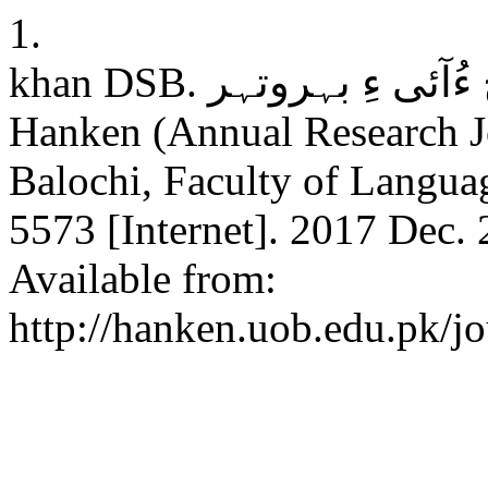
1.
khan DSB. چاچ ءُآئی ءِ بہروتہر: Riddles: its forms and kind .
Hanken (Annual Research J
Balochi, Faculty of Langua
5573 [Internet]. 2017 Dec. 
Available from:
http://hanken.uob.edu.pk/jo