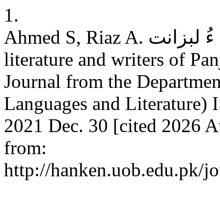
1.
Ahmed S, Riaz A. پنجگور ءِ عہدی لبزانک ءُ لبزانت: Ancient
literature and writers of P
Journal from the Department
Languages and Literature) 
2021 Dec. 30 [cited 2026 A
from:
http://hanken.uob.edu.pk/j