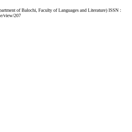
artment of Balochi, Faculty of Languages and Literature) ISSN :
cle/view/207