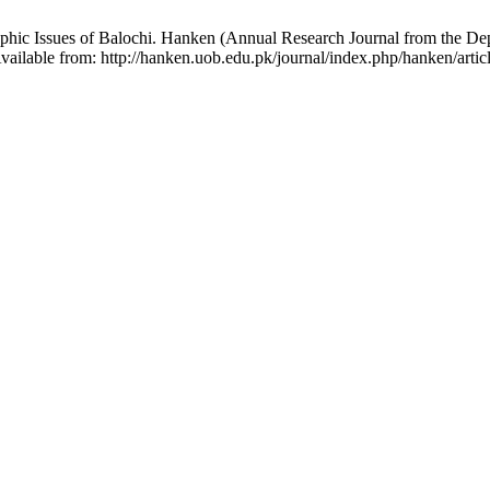
phic Issues of Balochi. Hanken (Annual Research Journal from the Dep
vailable from: http://hanken.uob.edu.pk/journal/index.php/hanken/arti