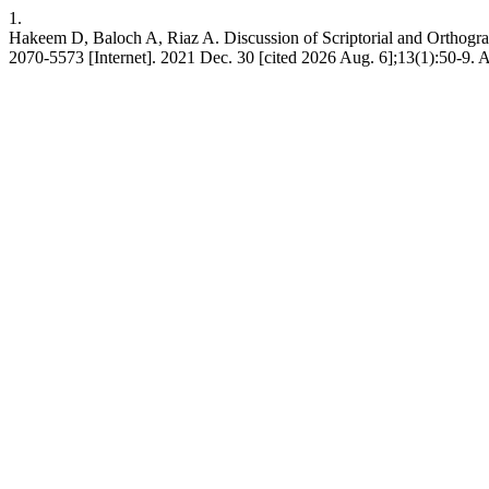
1.
Hakeem D, Baloch A, Riaz A. Discussion of Scriptorial and Orthogra
2070-5573 [Internet]. 2021 Dec. 30 [cited 2026 Aug. 6];13(1):50-9. A