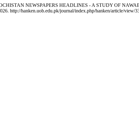
F BALOCHISTAN NEWSPAPERS HEADLINES - A STUDY OF NA
26. http://hanken.uob.edu.pk/journal/index.php/hanken/article/view/3