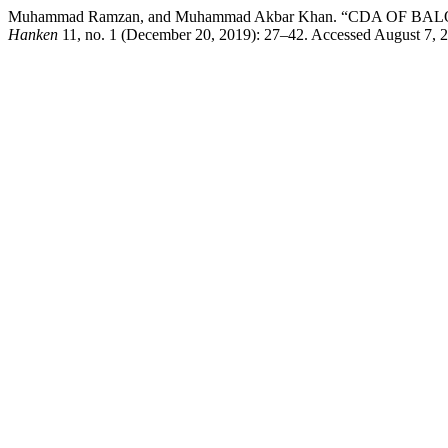
Muhammad Ramzan, and Muhammad Akbar Khan. “CDA O
Hanken
11, no. 1 (December 20, 2019): 27–42. Accessed August 7, 20