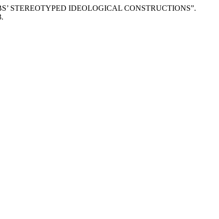
WABS’ STEREOTYPED IDEOLOGICAL CONSTRUCTIONS”.
3.