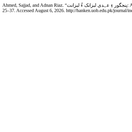
Ahmed,
25–37. Accessed August 6, 2026. http://hanken.uob.edu.pk/journal/in