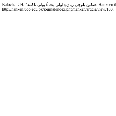
Baloch, T. H. “ھنکین بلوچ
http://hanken.uob.edu.pk/journal/index.php/hanken/article/view/180.