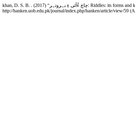
khan, D. S. B. . (2017) “چاچ ءُآئی ءِ بہروتہر: Riddles: its f
http://hanken.uob.edu.pk/journal/index.php/hanken/article/view/59 (