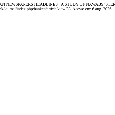
AN NEWSPAPERS HEADLINES - A STUDY OF NAWABS’ ST
.pk/journal/index.php/hanken/article/view/33. Acesso em: 6 aug. 2026.