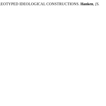
EREOTYPED IDEOLOGICAL CONSTRUCTIONS.
Hanken
,
[S.