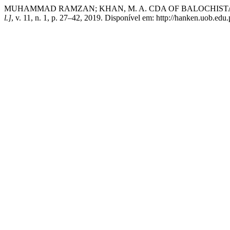
MUHAMMAD RAMZAN; KHAN, M. A. CDA OF BALOCHIST
l.]
, v. 11, n. 1, p. 27–42, 2019. Disponível em: http://hanken.uob.edu