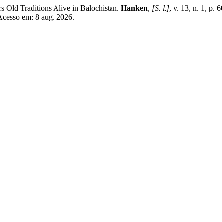
ld Traditions Alive in Balochistan.
Hanken
,
[S. l.]
, v. 13, n. 1, p.
 Acesso em: 8 aug. 2026.