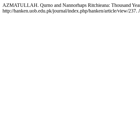
AZMATULLAH. Qurno and Nannorhaps Ritchieana: Thousand Years O
http://hanken.uob.edu.pk/journal/index.php/hanken/article/view/237.