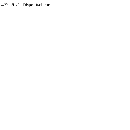
 60–73, 2021. Disponível em: