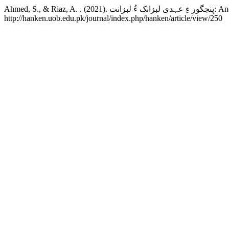
Ahmed, S., 
http://hanken.uob.edu.pk/journal/index.php/hanken/article/view/250