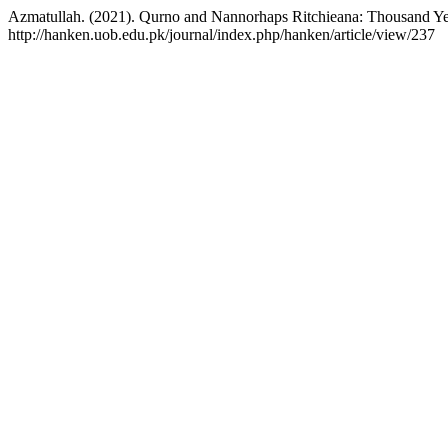
Azmatullah. (2021). Qurno and Nannorhaps Ritchieana: Thousand Yea
http://hanken.uob.edu.pk/journal/index.php/hanken/article/view/237