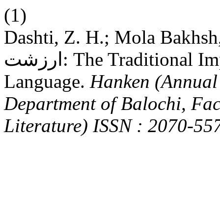
(1)
Dashti, Z. H.; Mola Bakhsh, D. بلوچی زبان ءَ بتل ءِ 
ارزشت: The Traditional Importance of Proverb in Balochi
Language.
Hanken (Annual 
Department of Balochi, Fa
Literature) ISSN : 2070-55