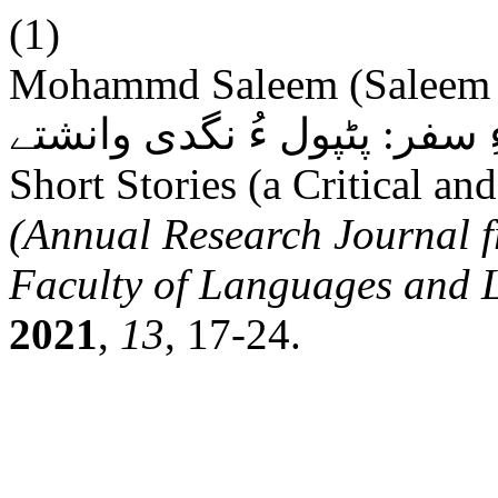
(1)
Mohammd Saleem (Saleem Hamraz). غنی پرو
ءِ سفر: پٹپول ءُ نگدی وانشتے: The Journey of Ghani Prwaz
Short Stories (a Critical an
(Annual Research Journal f
Faculty of Languages and L
2021
,
13
, 17-24.