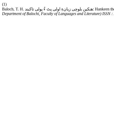
(1)
Baloch, T. H. ھنکین بلوچی زب
Department of Balochi, Faculty of Languages and Literature) ISSN 